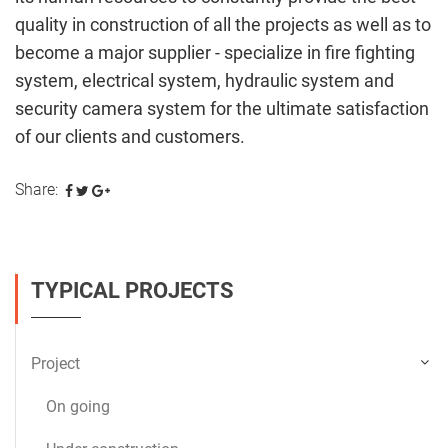
quality in construction of all the projects as well as to
become a major supplier - specialize in fire fighting
system, electrical system, hydraulic system and
security camera system for the ultimate satisfaction
of our clients and customers.
Share:
TYPICAL PROJECTS
Project
On going