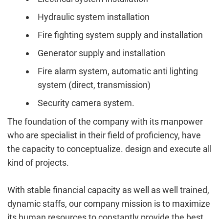
Hydraulic system installation
Fire fighting system supply and installation
Generator supply and installation
Fire alarm system, automatic anti lighting
system (direct, transmission)
Security camera system.
The foundation of the company with its manpower
who are specialist in their field of proficiency, have
the capacity to conceptualize. design and execute all
kind of projects.
With stable financial capacity as well as well trained,
dynamic staffs, our company mission is to maximize
its human resources to constantly provide the best