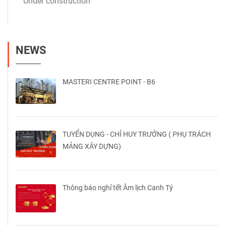
Under construction
NEWS
MASTERI CENTRE POINT - B6
TUYỂN DỤNG - CHỈ HUY TRƯỞNG ( PHỤ TRÁCH
MẢNG XÂY DỰNG)
Thông báo nghỉ tết Âm lịch Canh Tý