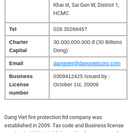
Khai st, Sai Gon W, District 1,
HCMC
Tel
028.35268457
Charter
30.000.000.000 đ (30 Billions
Capital
Dong)
Email
dangviet@dangvietcorp.com
Business
0309412425 Issued
by :
License
October 1st, 20009
number
Dang Viet fire protection ltd company was
established in 2009. Tax code and Business license