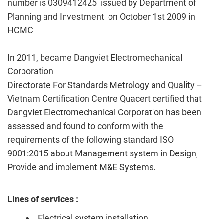
number is 0309412425 issued by Department of
Planning and Investment on October
1st
2009 in
HCMC
In 2011, became Dangviet Electromechanical
Corporation
Directorate For Standards Metrology and Quality –
Vietnam Certification Centre Quacert certified that
Dangviet Electromechanical Corporation has been
assessed and found to conform with the
requirements of the following standard ISO
9001:2015 about Management system in Design,
Provide and implement M&E Systems.
Lines of services :
Electrical system installation