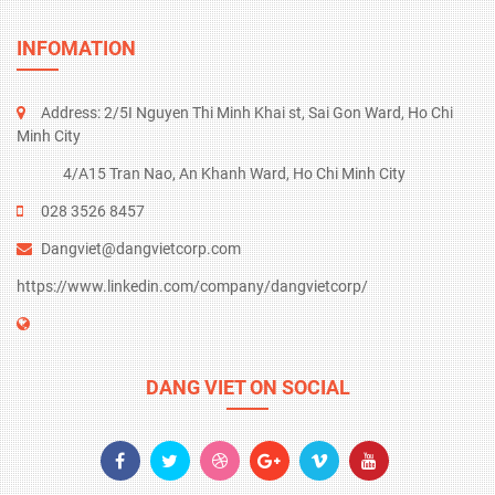
INFOMATION
Address: 2/5I Nguyen Thi Minh Khai st, Sai Gon Ward, Ho Chi
Minh City
4/A15 Tran Nao, An Khanh Ward, Ho Chi Minh City
028
3526 8457
Dangviet@dangvietcorp.com
https://www.linkedin.com/company/dangvietcorp/
DANG VIET ON SOCIAL