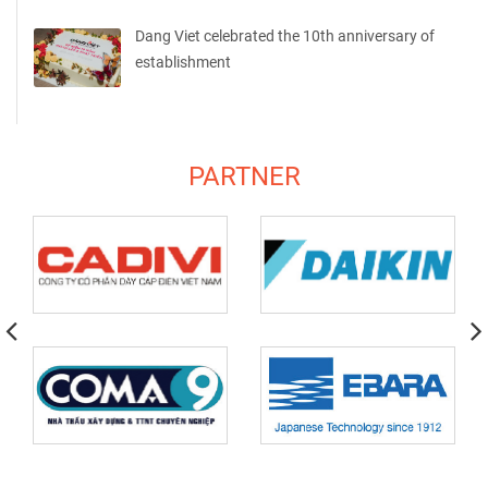
Dang Viet celebrated the 10th anniversary of
establishment
PARTNER