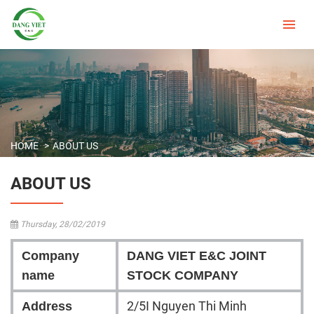
HOME
ABOUT US
ABOUT US
Thursday, 28/02/2019
Company
DANG VIET E&C JOINT
name
STOCK COMPANY
2/5I Nguyen Thi Minh
Address